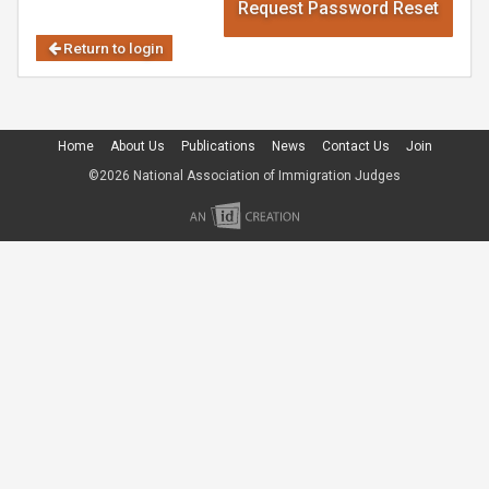
Request Password Reset
Return to login
Home
About Us
Publications
News
Contact Us
Join
©2026 National Association of Immigration Judges