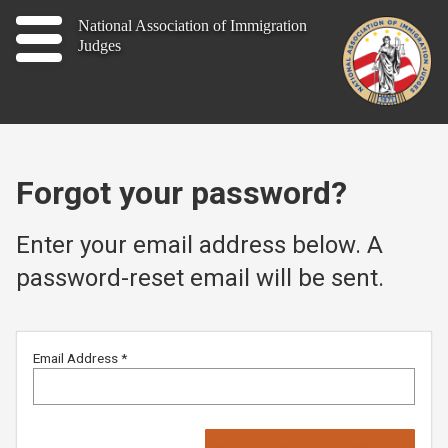
Home
National Association of Immigration
Judges
About
Publications
News
Forgot your password?
Contact
Enter your email address below. A
password-reset email will be sent.
Join
Email Address
*
Member Log In