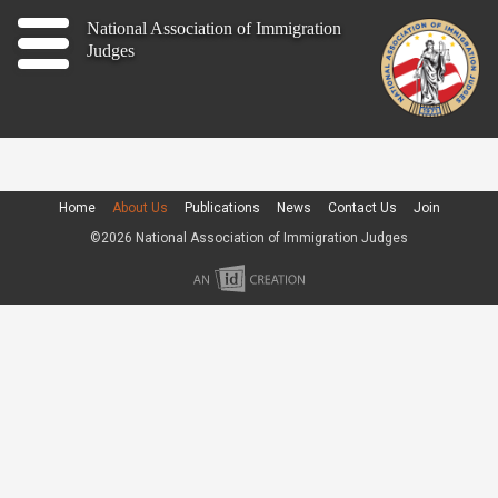
Home
National Association of Immigration
Judges
About
Publications
News
Home
About Us
Publications
News
Contact Us
Join
©2026 National Association of Immigration Judges
Contact
Join
Member Log In