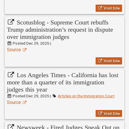
Visit Site
Scotusblog - Supreme Court rebuffs
Trump administration’s request in dispute
over immigration judges
Posted Dec 29, 2025 |
Source
Visit Site
Los Angeles Times - California has lost
more than a quarter of its immigration
judges this year
Posted Dec 29, 2025 |
Articles on the Immigration Court
Source
Visit Site
Newsweek - Fired Judges Speak Out on