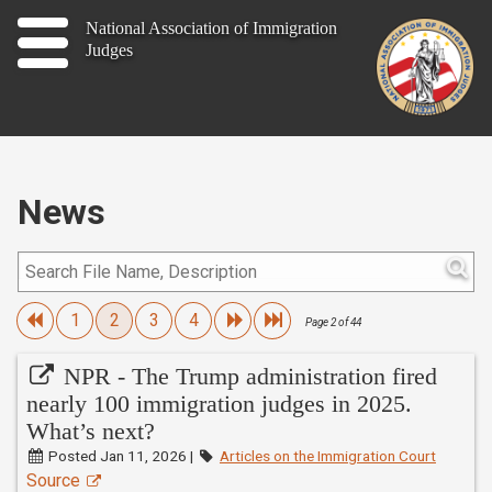
Home
National Association of Immigration
Judges
About
Publications
News
News
Contact
Join
1
2
3
4
Page 2 of 44
NPR - The Trump administration fired
nearly 100 immigration judges in 2025.
Member Log In
What’s next?
Posted Jan 11, 2026 |
Articles on the Immigration Court
Source