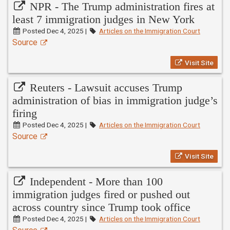
NPR - The Trump administration fires at
least 7 immigration judges in New York
Posted Dec 4, 2025 |
Articles on the Immigration Court
Source
Visit Site
Reuters - Lawsuit accuses Trump
administration of bias in immigration judge’s
firing
Posted Dec 4, 2025 |
Articles on the Immigration Court
Source
Visit Site
Independent - More than 100
immigration judges fired or pushed out
across country since Trump took office
Posted Dec 4, 2025 |
Articles on the Immigration Court