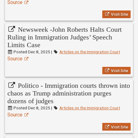
Source
Visit Site
Newsweek -John Roberts Halts Court
Ruling in Immigration Judges’ Speech
Limits Case
Posted Dec 8, 2025 |
Articles on the Immigration Court
Source
Visit Site
Politico - Immigration courts thrown into
chaos as Trump administration purges
dozens of judges
Posted Dec 8, 2025 |
Articles on the Immigration Court
Source
Visit Site