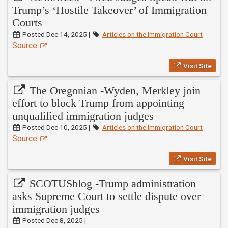
Trump’s ‘Hostile Takeover’ of Immigration
Courts
Posted Dec 14, 2025 |
Articles on the Immigration Court
Source
Visit Site
The Oregonian -Wyden, Merkley join
effort to block Trump from appointing
unqualified immigration judges
Posted Dec 10, 2025 |
Articles on the Immigration Court
Source
Visit Site
SCOTUSblog -Trump administration
asks Supreme Court to settle dispute over
immigration judges
Posted Dec 8, 2025 |