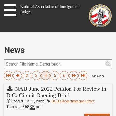
Home
National Association of Immigration
Judges
About
Publications
News
News
Contact
Join
2
3
4
5
6
Page 4 of 44
NAIJ June 2022 Petition For Review in
D.C. Circuit Opening Brief
Member Log In
Posted Jun 11, 2022 |
DOJ’s Decertification Effort
This is a 368
KB
pdf