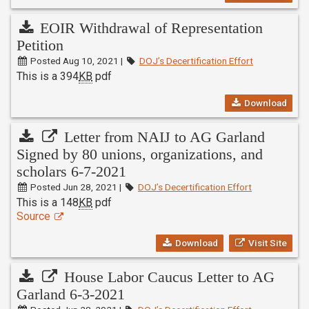
EOIR Withdrawal of Representation
Petition
Posted Aug 10, 2021 |
DOJ’s Decertification Effort
This is a 394
KB
pdf
Download
Letter from NAIJ to AG Garland
Signed by 80 unions, organizations, and
scholars 6-7-2021
Posted Jun 28, 2021 |
DOJ’s Decertification Effort
This is a 148
KB
pdf
Source
Download
Visit Site
House Labor Caucus Letter to AG
Garland 6-3-2021