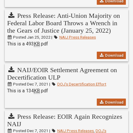
Download
Press Release: Anti-Union Majority on
Federal Labor Board Throws a Wrench in
the Gears of Justice (January 25, 2022)
Posted Jan 25, 2022 |
NAIJ Press Releases
This is a 493
KB
pdf
Download
NAIJ/EOIR Settlement Agreement on
Decertification ULP
Posted Dec 7, 2021 |
DOJ’s Decertification Effort
This is a 134
KB
pdf
Download
Press Release: EOIR Again Recognizes
NAIJ
Posted Dec 7, 2021 |
NAIJ Press Releases
,
DOJ’s