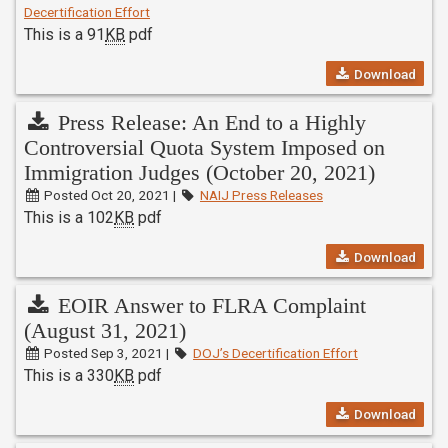
Decertification Effort
This is a 91
KB
pdf
Download
Press Release: An End to a Highly
Controversial Quota System Imposed on
Immigration Judges (October 20, 2021)
Posted Oct 20, 2021 |
NAIJ Press Releases
This is a 102
KB
pdf
Download
EOIR Answer to FLRA Complaint
(August 31, 2021)
Posted Sep 3, 2021 |
DOJ’s Decertification Effort
This is a 330
KB
pdf
Download