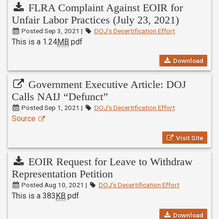
FLRA Complaint Against EOIR for
Unfair Labor Practices (July 23, 2021)
Posted Sep 3, 2021 |
DOJ’s Decertification Effort
This is a 1.24
MB
pdf
Download
Government Executive Article: DOJ
Calls NAIJ “Defunct”
Posted Sep 1, 2021 |
DOJ’s Decertification Effort
Source
Visit Site
EOIR Request for Leave to Withdraw
Representation Petition
Posted Aug 10, 2021 |
DOJ’s Decertification Effort
This is a 383
KB
pdf
Download