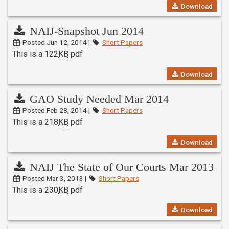
Download
NAIJ-Snapshot Jun 2014
Posted Jun 12, 2014 |
Short Papers
This is a 122
KB
pdf
Download
GAO Study Needed Mar 2014
Posted Feb 28, 2014 |
Short Papers
This is a 218
KB
pdf
Download
NAIJ The State of Our Courts Mar 2013
Posted Mar 3, 2013 |
Short Papers
This is a 230
KB
pdf
Download