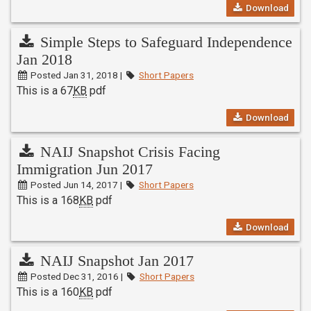
Download
Simple Steps to Safeguard Independence
Jan 2018
Posted Jan 31, 2018 |
Short Papers
This is a 67
KB
pdf
Download
NAIJ Snapshot Crisis Facing
Immigration Jun 2017
Posted Jun 14, 2017 |
Short Papers
This is a 168
KB
pdf
Download
NAIJ Snapshot Jan 2017
Posted Dec 31, 2016 |
Short Papers
This is a 160
KB
pdf