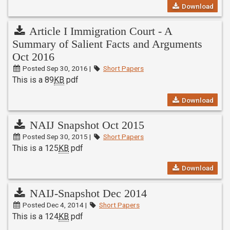
Download
Article I Immigration Court - A
Summary of Salient Facts and Arguments
Oct 2016
Posted Sep 30, 2016 |
Short Papers
This is a 89
KB
pdf
Download
NAIJ Snapshot Oct 2015
Posted Sep 30, 2015 |
Short Papers
This is a 125
KB
pdf
Download
NAIJ-Snapshot Dec 2014
Posted Dec 4, 2014 |
Short Papers
This is a 124
KB
pdf