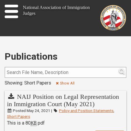
Home
National Association of Immigration
Judges
About
Publications
News
Publications
Contact
Showing: Short Papers
Join
Show All
NAIJ Position on Legal Representation
in Immigration Court (May 2021)
Member Log In
Posted May 24, 2021 |
Policy and Position Statements
,
Short Papers
This is a 80
KB
pdf