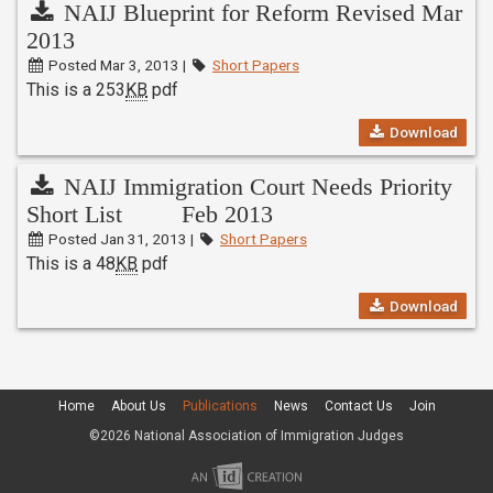
NAIJ Blueprint for Reform Revised Mar
2013
Posted Mar 3, 2013 |
Short Papers
This is a 253
KB
pdf
Download
NAIJ Immigration Court Needs Priority
Short List Feb 2013
Posted Jan 31, 2013 |
Short Papers
This is a 48
KB
pdf
Download
Home
About Us
Publications
News
Contact Us
Join
©2026 National Association of Immigration Judges